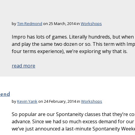
by
Tim Redmond
on 25 March, 2014 in
Workshops
Impro has lots of games. Literally hundreds, but when
and play the same two dozen or so. This term with I
four terms experience), we’re exploring why that is.
read more
kend
by
Kevin Yank
on 24 February, 2014 in
Workshops
So popular are our Spontaneity classes that they’re co
advance. Since we had so much excess demand for our 
we’ve just announced a last-minute Spontaneity Weeke