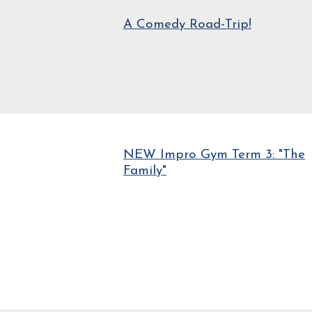
A Comedy Road-Trip!
NEW Impro Gym Term 3: "The
Family"