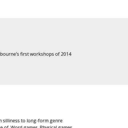
lbourne’s first workshops of 2014
 silliness to long-form genre
yle of. Word games. Physical games.