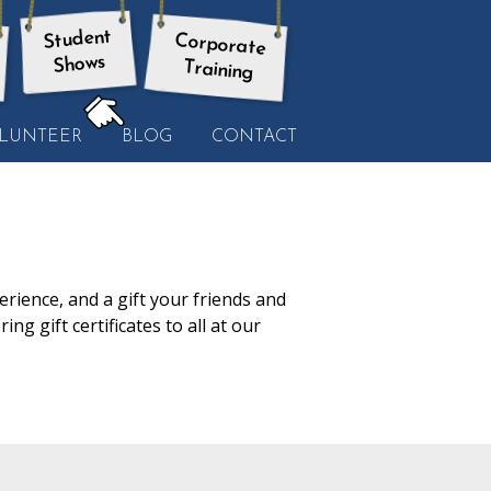
Student
Corporate
Shows
Training
HERE:
LUNTEER
BLOG
CONTACT
rience, and a gift your friends and
ng gift certificates to all at our