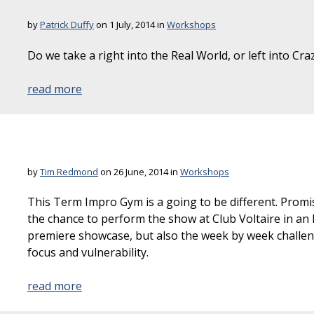
by
Patrick Duffy
on 1 July, 2014 in
Workshops
Do we take a right into the Real World, or left into Cr
read more
by
Tim Redmond
on 26 June, 2014 in
Workshops
This Term Impro Gym is a going to be different. Promis
the chance to perform the show at Club Voltaire in 
premiere showcase, but also the week by week challenge
focus and vulnerability.
read more