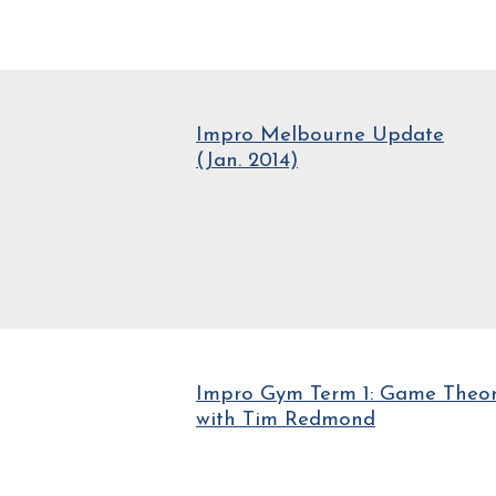
Impro Melbourne Update
(Jan. 2014)
Impro Gym Term 1: Game Theo
with Tim Redmond