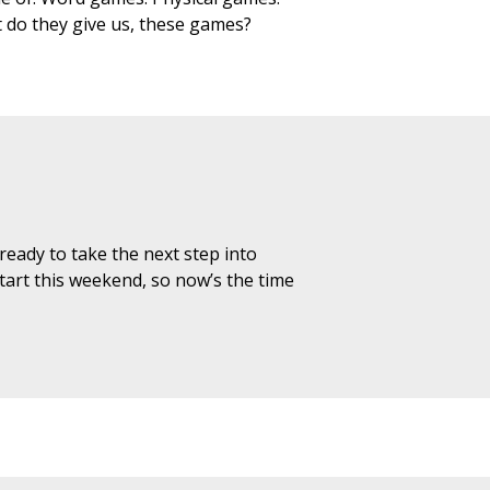
t do they give us, these games?
 ready to take the next step into
art this weekend, so now’s the time