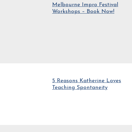
Melbourne Impro Festival
Workshops – Book Now!
5 Reasons Katherine Loves
Teaching Spontaneity