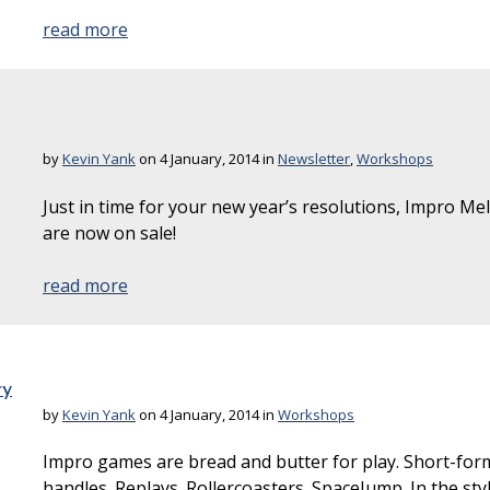
read more
by
Kevin Yank
on 4 January, 2014 in
Newsletter
,
Workshops
Just in time for your new year’s resolutions, Impro Me
are now on sale!
read more
ry
by
Kevin Yank
on 4 January, 2014 in
Workshops
Impro games are bread and butter for play. Short-form
handles. Replays. Rollercoasters. SpaceJump. In the st