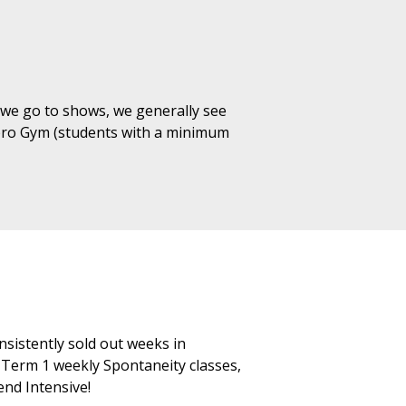
 we go to shows, we generally see
mpro Gym (students with a minimum
nsistently sold out weeks in
Term 1 weekly Spontaneity classes,
nd Intensive!