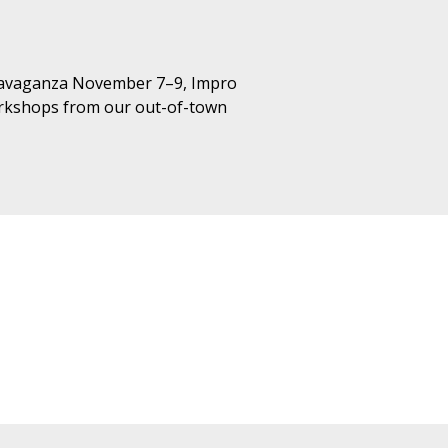
xtravaganza November 7–9, Impro
workshops from our out-of-town