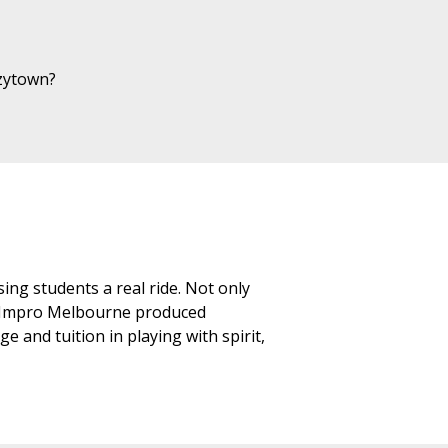
azytown?
ing students a real ride. Not only
an Impro Melbourne produced
 and tuition in playing with spirit,