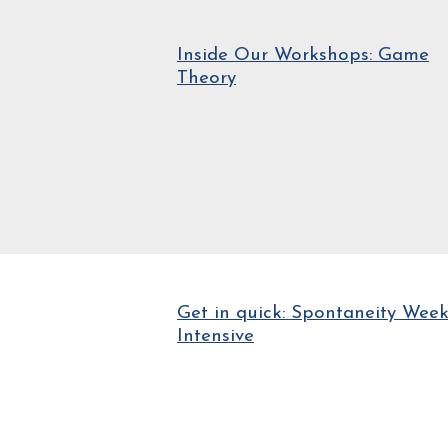
Inside Our Workshops: Game
Theory
Get in quick: Spontaneity Wee
Intensive