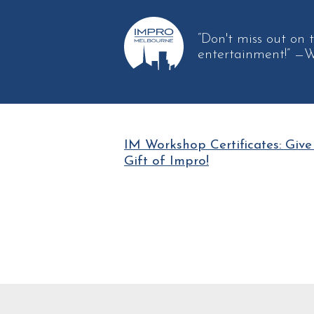
“Don't miss out 
entertainment!”
—W
IM Workshop Certificates: Give
Gift of Impro!