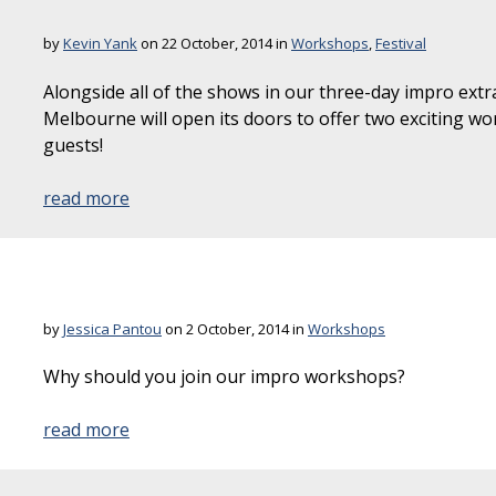
by
Kevin Yank
on 22 October, 2014 in
Workshops
,
Festival
Alongside all of the shows in our three-day impro e
Melbourne will open its doors to offer two exciting 
guests!
read more
by
Jessica Pantou
on 2 October, 2014 in
Workshops
Why should you join our impro workshops?
read more