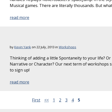
Musical games. There are literally thousands. But wha
read more
by
Kevin Yank
on 22 July, 2013 in
Workshops
Thinking of adding a little Spontaneity to your life? Or
Narrative or Character? Our next term of workshops st
to sign up!
read more
First
<<
1
2
3
4
5