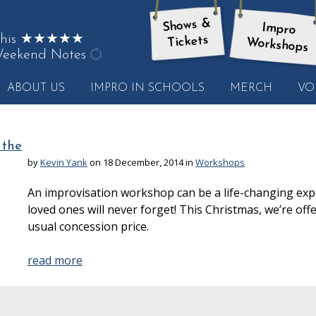
Shows &
Impro
on this ★★★★★
Tickets
Workshops
eekend Notes
get
ABOUT US
IMPRO IN SCHOOLS
MERCH
VO
another
quote
 the
by
Kevin Yank
on 18 December, 2014 in
Workshops
An improvisation workshop can be a life-changing expe
loved ones will never forget! This Christmas, we’re offeri
usual concession price.
read more