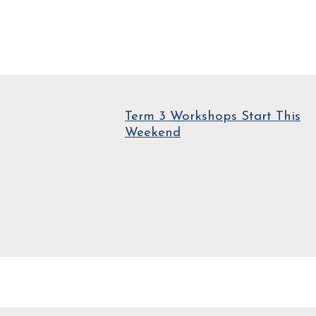
Term 3 Workshops Start This
Weekend